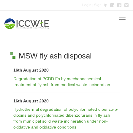
Login
| Sign Up
Toggle
naviga
MSW fly ash disposal
16th August 2020
Degradation of PCDD Fs by mechanochemical
treatment of fly ash from medical waste incineration
16th August 2020
Hydrothermal degradation of polychlorinated dibenzo-p-
dioxins and polychlorinated dibenzofurans in fly ash
from municipal solid waste incineration under non-
oxidative and oxidative conditions