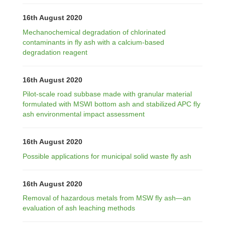
16th August 2020
Mechanochemical degradation of chlorinated
contaminants in fly ash with a calcium-based
degradation reagent
16th August 2020
Pilot-scale road subbase made with granular material
formulated with MSWI bottom ash and stabilized APC fly
ash environmental impact assessment
16th August 2020
Possible applications for municipal solid waste fly ash
16th August 2020
Removal of hazardous metals from MSW fly ash—an
evaluation of ash leaching methods