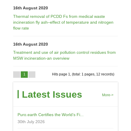
16th August 2020
Thermal removal of PCDD Fs from medical waste
incineration fly ash–effect of temperature and nitrogen
flow rate
16th August 2020
Treatment and use of air pollution control residues from
MSW incineration-an overview
1
Hits page 1, (total: 1 pages, 12 records)
Latest Issues
More->
Puro.earth Certifies the World’s Fi...
30th July 2026