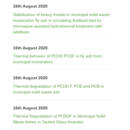
16th August 2020
Stabilization of heavy metals in municipal solid waste
incineration fly ash in circulating fluidized bed by
microwave-assisted hydrothermal treatment with
additives
16th August 2020
Thermal behavior of PCDD PCDF in fly ash from
municipal incinerators
16th August 2020
Thermal degradation of PCDD F PCB and HCB in
municipal solid waste ash
16th August 2020
Thermal Degradation of PCDDF in Municipal Solid
Waste Ashes in Sealed Glass Ampules