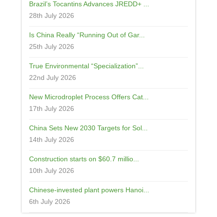
Brazil’s Tocantins Advances JREDD+ ...
28th July 2026
Is China Really “Running Out of Gar...
25th July 2026
True Environmental “Specialization”...
22nd July 2026
New Microdroplet Process Offers Cat...
17th July 2026
China Sets New 2030 Targets for Sol...
14th July 2026
Construction starts on $60.7 millio...
10th July 2026
Chinese-invested plant powers Hanoi...
6th July 2026