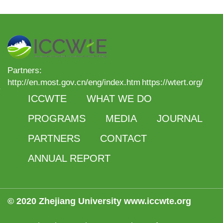
Partners:
http://en.most.gov.cn/eng/index.htm
https://wtert.org/
ICCWTE
WHAT WE DO
PROGRAMS
MEDIA
JOURNAL
PARTNERS
CONTACT
ANNUAL REPORT
© 2020 Zhejiang University www.iccwte.org