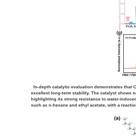
In-depth catalytic evaluation demonstrates that C
excellent long-term stability. The catalyst shows
highlighting its strong resistance to water-induc
such as n-hexane and ethyl acetate, with a reacti