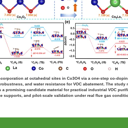
ncorporation at octahedral sites in Co3O4 via a one-step co-dopi
, robustness, and water resistance for VOC abatement. The study 
 a promising candidate material for practical industrial VOC purifi
e supports, and pilot-scale validation under real flue gas conditi