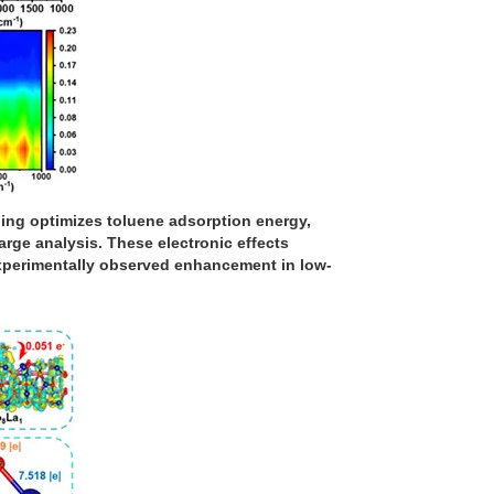
ping optimizes toluene adsorption energy,
rge analysis. These electronic effects
 experimentally observed enhancement in low-