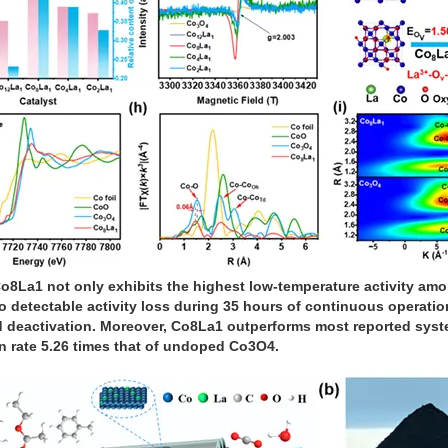
o8La1 not only exhibits the highest low-temperature activity amon
 no detectable activity loss during 35 hours of continuous operat
ed deactivation. Moreover, Co8La1 outperforms most reported syst
on rate 5.26 times that of undoped Co3O4.