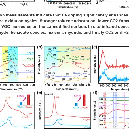
measurements indicate that La doping significantly enhances the
pe oxidation cycles. Stronger toluene adsorption, lower CO2 form
 VOC molecules on the La-modified surface. In situ infrared spec
yde, benzoate species, maleic anhydride, and finally CO2 and H2