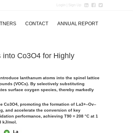
Login
| Sign Up
TNERS
CONTACT
ANNUAL REPORT
into Co3O4 for Highly
ntroduce lanthanum atoms into the spinel lattice
pounds (VOCs). By selectively substituting
ates surface oxygen species, thereby markedly
ne Co3O4, promoting the formation of La3+–Ov–
ing, and accelerate the conversion of key
idation performance, achieving T90 = 208 °C at 1
3 kJ/mol.