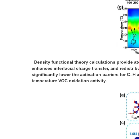
Density functional theory calculations provide at
enhances interfacial charge transfer, and redistri
significantly lower the activation barriers for C
temperature VOC oxidation activity.