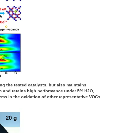
g the tested catalysts, but also maintains
ion and retains high performance under 5% H2O,
ems in the oxidation of other representative VOCs