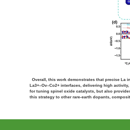
Overall, this work demonstrates that precise La i
La3+–Ov–Co2+ interfaces, delivering high activity
for tuning spinel oxide catalysts, but also provides
this strategy to other rare-earth dopants, composit