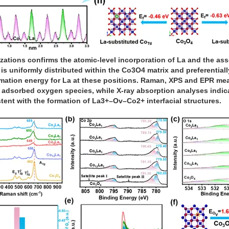
zations confirms the atomic-level incorporation of La and the ass
s uniformly distributed within the Co3O4 matrix and preferentially
rmation energy for La at these positions. Raman, XPS and EPR m
 adsorbed oxygen species, while X-ray absorption analyses indi
tent with the formation of La3+–Ov–Co2+ interfacial structures.