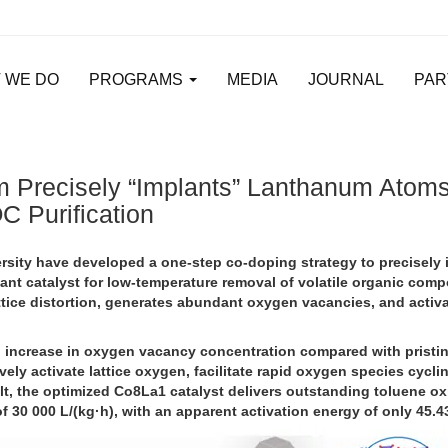
 WE DO
PROGRAMS
MEDIA
JOURNAL
PAR
 Precisely “Implants” Lanthanum Atoms 
C Purification
ity have developed a one-step co-doping strategy to precisely i
tant catalyst for low-temperature removal of volatile organic com
ttice distortion, generates abundant oxygen vacancies, and activ
d increase in oxygen vacancy concentration compared with pristi
tively activate lattice oxygen, facilitate rapid oxygen species cycl
lt, the optimized Co8La1 catalyst delivers outstanding toluene ox
 30 000 L/(kg·h), with an apparent activation energy of only 45.4