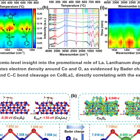
omic-level insight into the promotional role of La. Lanthanum do
butes electron density around Co and O, as evidenced by Bader cha
–H and C–C bond cleavage on Co8La1, directly correlating with the