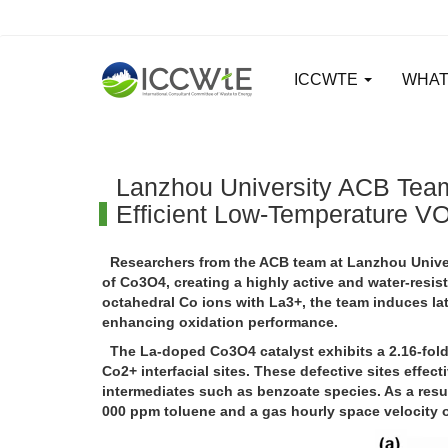
ICCWTE
WHAT
Lanzhou University ACB Team
Efficient Low-Temperature VO
Researchers from the ACB team at Lanzhou Univers
of Co3O4, creating a highly active and water-resis
octahedral Co ions with La3+, the team induces la
enhancing oxidation performance.
The La-doped Co3O4 catalyst exhibits a 2.16-fol
Co2+ interfacial sites. These defective sites effec
intermediates such as benzoate species. As a resu
000 ppm toluene and a gas hourly space velocity of