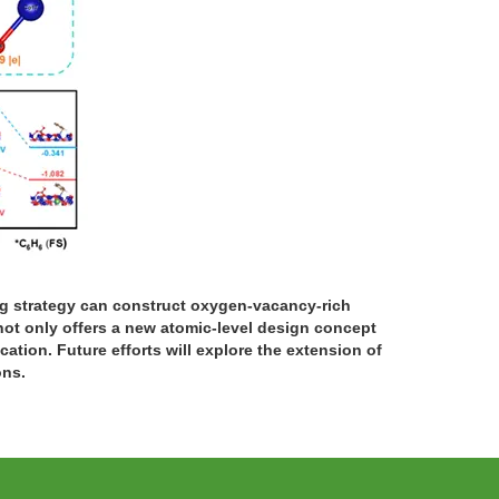
ng strategy can construct oxygen-vacancy-rich
not only offers a new atomic-level design concept
cation. Future efforts will explore the extension of
ons.