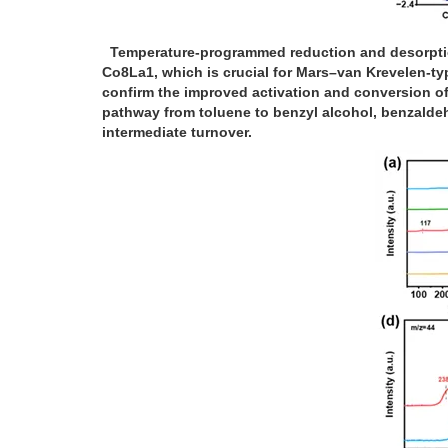
Temperature-programmed reduction and desorption 
Co8La1, which is crucial for Mars–van Krevelen-ty
confirm the improved activation and conversion of
pathway from toluene to benzyl alcohol, benzaldeh
intermediate turnover.