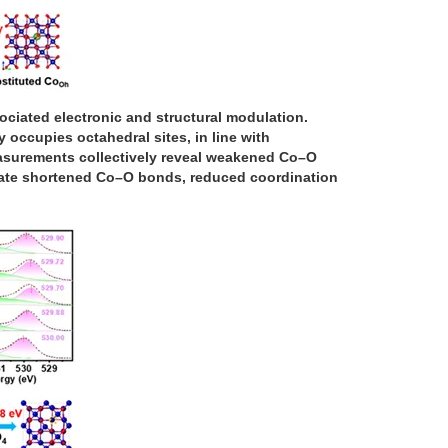
ociated electronic and structural modulation.
 occupies octahedral sites, in line with
easurements collectively reveal weakened Co–O
cate shortened Co–O bonds, reduced coordination