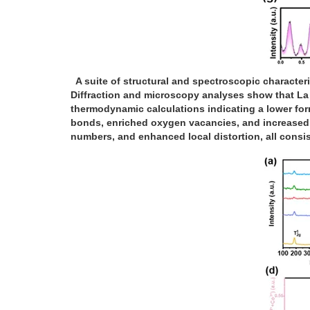
A suite of structural and spectroscopic characteri
Diffraction and microscopy analyses show that La i
thermodynamic calculations indicating a lower fo
bonds, enriched oxygen vacancies, and increased
numbers, and enhanced local distortion, all consis