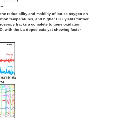
 reducibility and mobility of lattice oxygen on
ation temperatures, and higher CO2 yields further
troscopy tracks a complete toluene oxidation
O, with the La-doped catalyst showing faster