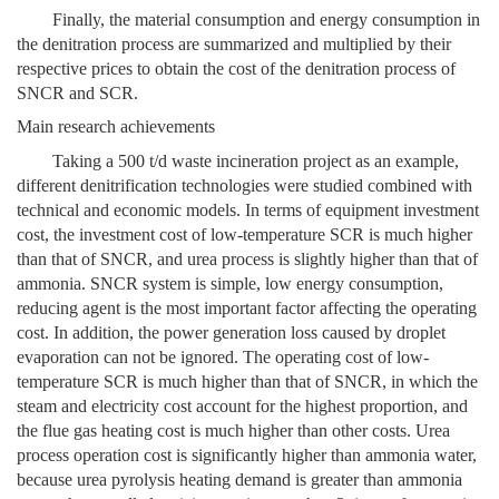
Finally, the material consumption and energy consumption in
the denitration process are summarized and multiplied by their
respective prices to obtain the cost of the denitration process of
SNCR and SCR.
Main research achievements
Taking a 500 t/d waste incineration project as an example,
different denitrification technologies were studied combined with
technical and economic models. In terms of equipment investment
cost, the investment cost of low-temperature SCR is much higher
than that of SNCR, and urea process is slightly higher than that of
ammonia. SNCR system is simple, low energy consumption,
reducing agent is the most important factor affecting the operating
cost. In addition, the power generation loss caused by droplet
evaporation can not be ignored. The operating cost of low-
temperature SCR is much higher than that of SNCR, in which the
steam and electricity cost account for the highest proportion, and
the flue gas heating cost is much higher than other costs. Urea
process operation cost is significantly higher than ammonia water,
because urea pyrolysis heating demand is greater than ammonia