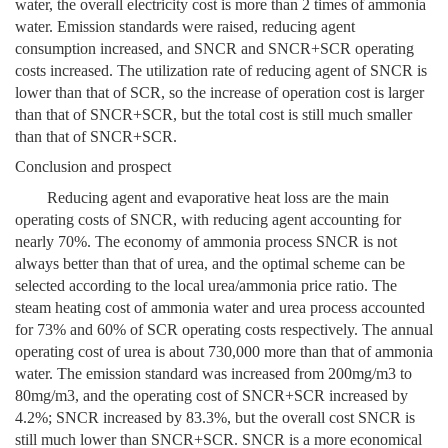
water, the overall electricity cost is more than 2 times of ammonia
water. Emission standards were raised, reducing agent
consumption increased, and SNCR and SNCR+SCR operating
costs increased. The utilization rate of reducing agent of SNCR is
lower than that of SCR, so the increase of operation cost is larger
than that of SNCR+SCR, but the total cost is still much smaller
than that of SNCR+SCR.
Conclusion and prospect
Reducing agent and evaporative heat loss are the main
operating costs of SNCR, with reducing agent accounting for
nearly 70%. The economy of ammonia process SNCR is not
always better than that of urea, and the optimal scheme can be
selected according to the local urea/ammonia price ratio. The
steam heating cost of ammonia water and urea process accounted
for 73% and 60% of SCR operating costs respectively. The annual
operating cost of urea is about 730,000 more than that of ammonia
water. The emission standard was increased from 200mg/m3 to
80mg/m3, and the operating cost of SNCR+SCR increased by
4.2%; SNCR increased by 83.3%, but the overall cost SNCR is
still much lower than SNCR+SCR. SNCR is a more economical