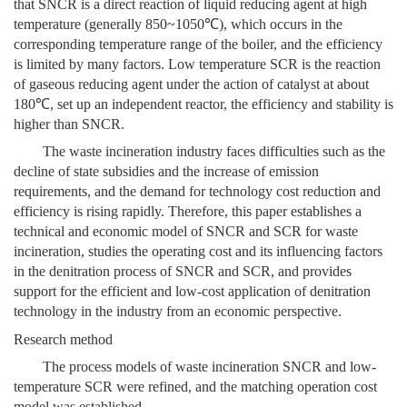
that SNCR is a direct reaction of liquid reducing agent at high
temperature (generally 850~1050℃), which occurs in the
corresponding temperature range of the boiler, and the efficiency
is limited by many factors. Low temperature SCR is the reaction
of gaseous reducing agent under the action of catalyst at about
180℃, set up an independent reactor, the efficiency and stability is
higher than SNCR.
The waste incineration industry faces difficulties such as the
decline of state subsidies and the increase of emission
requirements, and the demand for technology cost reduction and
efficiency is rising rapidly. Therefore, this paper establishes a
technical and economic model of SNCR and SCR for waste
incineration, studies the operating cost and its influencing factors
in the denitration process of SNCR and SCR, and provides
support for the efficient and low-cost application of denitration
technology in the industry from an economic perspective.
Research method
The process models of waste incineration SNCR and low-
temperature SCR were refined, and the matching operation cost
model was established.