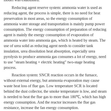
Reducing agent reserve system: ammonia water is used as
reducing agent, the process is simple, there is no need for heat
preservation in most areas, so the energy consumption of
ammonia water storage and transportation is mainly pump power
consumption. The energy consumption of preparation of reducing
agent is mainly the energy consumption of evaporation of
ammonia water into ammonia gas, which is heated by steam. The
use of urea solid as reducing agent needs to consider tank
insulation, urea dissolution heat absorption, especially urea
pyrolysis to produce ammonia gas consumes a lot of energy, need
to use "steam heating + electric heating" two-stage heating
process.
Reaction system: SNCR reaction occurs in the furnace,
without external energy, but ammonia evaporation may cause
waste heat loss of flue gas. Low temperature SCR is located
behind the dust collector, the smoke temperature is low, and steam
is needed to heat the flue gas to more than 180℃, which has high
energy consumption. And the reactor increases the flue gas
resistance, increase the fan energy consumption.