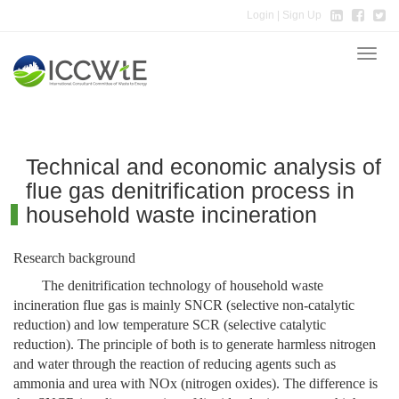
Login
| Sign Up
Toggle
naviga
Technical and economic analysis of
flue gas denitrification process in
household waste incineration
Research background
The denitrification technology of household waste
incineration flue gas is mainly SNCR (selective non-catalytic
reduction) and low temperature SCR (selective catalytic
reduction). The principle of both is to generate harmless nitrogen
and water through the reaction of reducing agents such as
ammonia and urea with NOx (nitrogen oxides). The difference is