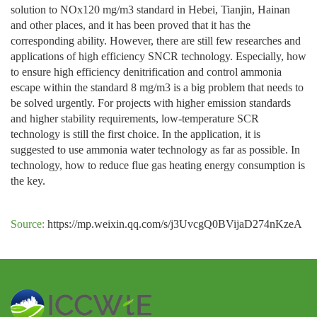
solution to NOx120 mg/m3 standard in Hebei, Tianjin, Hainan
and other places, and it has been proved that it has the
corresponding ability. However, there are still few researches and
applications of high efficiency SNCR technology. Especially, how
to ensure high efficiency denitrification and control ammonia
escape within the standard 8 mg/m3 is a big problem that needs to
be solved urgently. For projects with higher emission standards
and higher stability requirements, low-temperature SCR
technology is still the first choice. In the application, it is
suggested to use ammonia water technology as far as possible. In
technology, how to reduce flue gas heating energy consumption is
the key.
Source:
https://mp.weixin.qq.com/s/j3UvcgQ0BVijaD274nKzeA