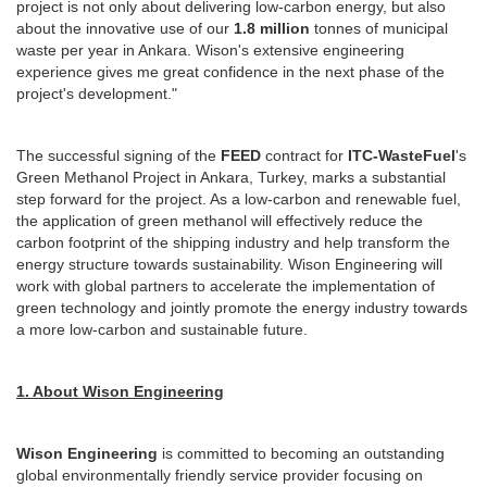
project is not only about delivering low-carbon energy, but also
about the innovative use of our
1.8 million
tonnes of municipal
waste per year in Ankara. Wison's extensive engineering
experience gives me great confidence in the next phase of the
project's development."
The successful signing of the
FEED
contract for
ITC-WasteFuel
's
Green Methanol Project in Ankara, Turkey, marks a substantial
step forward for the project. As a low-carbon and renewable fuel,
the application of green methanol will effectively reduce the
carbon footprint of the shipping industry and help transform the
energy structure towards sustainability. Wison Engineering will
work with global partners to accelerate the implementation of
green technology and jointly promote the energy industry towards
a more low-carbon and sustainable future.
1. About Wison Engineering
Wison Engineering
is committed to becoming an outstanding
global environmentally friendly service provider focusing on