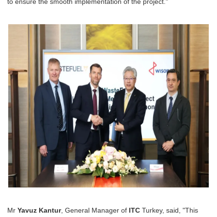
to ensure the smooth implementation of the project."
Mr
Yavuz Kantur
, General Manager of
ITC
Turkey, said, "This