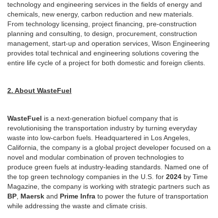
technology and engineering services in the fields of energy and
chemicals, new energy, carbon reduction and new materials.
From technology licensing, project financing, pre-construction
planning and consulting, to design, procurement, construction
management, start-up and operation services, Wison Engineering
provides total technical and engineering solutions covering the
entire life cycle of a project for both domestic and foreign clients.
2. About WasteFuel
WasteFuel
is a next-generation biofuel company that is
revolutionising the transportation industry by turning everyday
waste into low-carbon fuels. Headquartered in Los Angeles,
California, the company is a global project developer focused on a
novel and modular combination of proven technologies to
produce green fuels at industry-leading standards. Named one of
the top green technology companies in the U.S. for
2024
by Time
Magazine, the company is working with strategic partners such as
BP
,
Maersk
and
Prime Infra
to power the future of transportation
while addressing the waste and climate crisis.