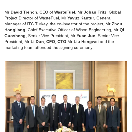
Mr
David Trench
,
CEO
of
WasteFuel
, Mr
Johan Fritz
, Global
Project Director of WasteFuel, Mr
Yavuz Kantur
, General
Manager of ITC Turkey, the co-investor of the project, Mr
Zhou
Hongliang
, Chief Executive Officer of Wison Engineering, Mr
Qi
Guosheng
, Senior Vice President, Mr
Yuan Jun
, Senior Vice
President, Mr
Li Dun
,
CFO
,
CTO
Mr
Liu Hengwei
and the
marketing team attended the signing ceremony.