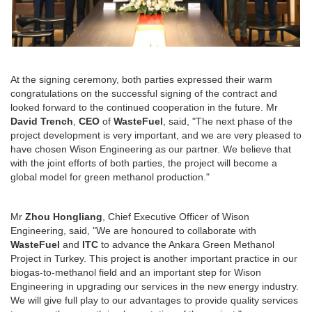
At the signing ceremony, both parties expressed their warm
congratulations on the successful signing of the contract and
looked forward to the continued cooperation in the future. Mr
David Trench
,
CEO
of
WasteFuel
, said, "The next phase of the
project development is very important, and we are very pleased to
have chosen Wison Engineering as our partner. We believe that
with the joint efforts of both parties, the project will become a
global model for green methanol production."
Mr
Zhou Hongliang
, Chief Executive Officer of Wison
Engineering, said, "We are honoured to collaborate with
WasteFuel
and
ITC
to advance the Ankara Green Methanol
Project in Turkey. This project is another important practice in our
biogas-to-methanol field and an important step for Wison
Engineering in upgrading our services in the new energy industry.
We will give full play to our advantages to provide quality services