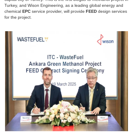
Turkey, and Wison Engineering, as a leading global energy and
chemical
EPC
service provider, will provide
FEED
design services
for the project.