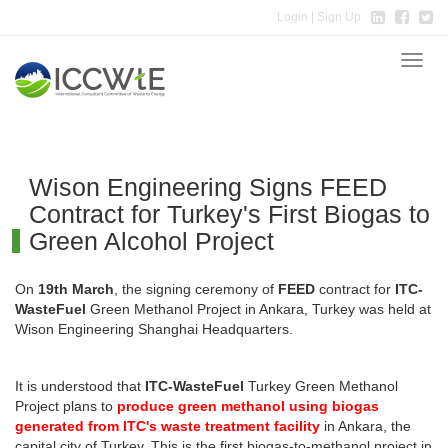
Login
| Sign Up
Toggle
naviga
Wison Engineering Signs FEED
Contract for Turkey's First Biogas to
Green Alcohol Project
On
19th March
, the signing ceremony of
FEED
contract for
ITC-
WasteFuel
Green Methanol Project in Ankara, Turkey was held at
Wison Engineering Shanghai Headquarters.
It is understood that
ITC-WasteFuel
Turkey Green Methanol
Project plans to
produce green methanol using biogas
generated from ITC's waste treatment facility
in Ankara, the
capital city of Turkey. This is the first biogas-to-methanol project in