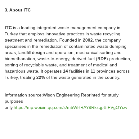
3. About ITC
ITC
is a leading integrated waste management company in
Turkey that employs innovative practices in waste recycling,
treatment and remediation. Founded in
2002
, the company
specialises in the remediation of contaminated waste dumping
areas, landfill design and operation, mechanical sorting and
biomethanation, waste-to-energy, derived fuel (
RDF
) production,
sorting of recyclable waste, and treatment of medical and
hazardous waste. It operates
14
facilities in
11
provinces across
Turkey, treating
22%
of the waste generated in the country.
Information source:Wison Engineering Reprinted for study
purposes
only.
https://mp.weixin.qq.com/s/m5WHRAY9RkzqpBIFVgOYcw