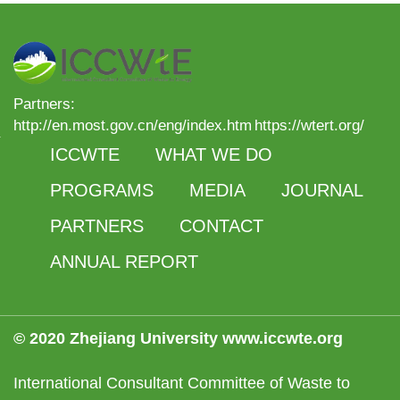
Partners:
http://en.most.gov.cn/eng/index.htm
https://wtert.org/
ICCWTE
WHAT WE DO
PROGRAMS
MEDIA
JOURNAL
PARTNERS
CONTACT
ANNUAL REPORT
© 2020 Zhejiang University www.iccwte.org
International Consultant Committee of Waste to