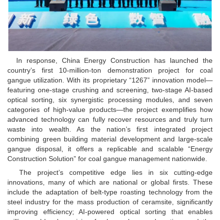
In response, China Energy Construction has launched the
country’s first 10-million-ton demonstration project for coal
gangue utilization. With its proprietary “1267” innovation model—
featuring one-stage crushing and screening, two-stage AI-based
optical sorting, six synergistic processing modules, and seven
categories of high-value products—the project exemplifies how
advanced technology can fully recover resources and truly turn
waste into wealth. As the nation’s first integrated project
combining green building material development and large-scale
gangue disposal, it offers a replicable and scalable “Energy
Construction Solution” for coal gangue management nationwide.
The project’s competitive edge lies in six cutting-edge
innovations, many of which are national or global firsts. These
include the adaptation of belt-type roasting technology from the
steel industry for the mass production of ceramsite, significantly
improving efficiency; AI-powered optical sorting that enables