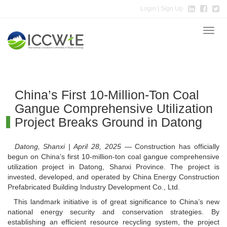
Login
| Sign Up
Toggle
naviga
China’s First 10-Million-Ton Coal
Gangue Comprehensive Utilization
Project Breaks Ground in Datong
Datong, Shanxi | April 28, 2025
— Construction has officially
begun on China’s first 10-million-ton coal gangue comprehensive
utilization project in Datong, Shanxi Province. The project is
invested, developed, and operated by China Energy Construction
Prefabricated Building Industry Development Co., Ltd.
This landmark initiative is of great significance to China’s new
national energy security and conservation strategies. By
establishing an efficient resource recycling system, the project