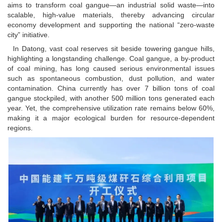
aims to transform coal gangue—an industrial solid waste—into
scalable, high-value materials, thereby advancing circular
economy development and supporting the national “zero-waste
city” initiative.
In Datong, vast coal reserves sit beside towering gangue hills,
highlighting a longstanding challenge. Coal gangue, a by-product
of coal mining, has long caused serious environmental issues
such as spontaneous combustion, dust pollution, and water
contamination. China currently has over 7 billion tons of coal
gangue stockpiled, with another 500 million tons generated each
year. Yet, the comprehensive utilization rate remains below 60%,
making it a major ecological burden for resource-dependent
regions.