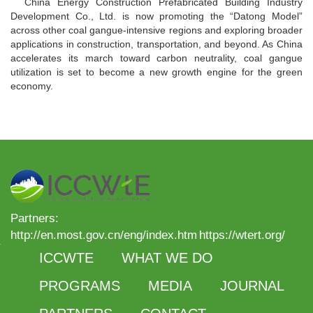
China Energy Construction Prefabricated Building Industry
Development Co., Ltd. is now promoting the “Datong Model”
across other coal gangue-intensive regions and exploring broader
applications in construction, transportation, and beyond. As China
accelerates its march toward carbon neutrality, coal gangue
utilization is set to become a new growth engine for the green
economy.
Partners:
http://en.most.gov.cn/eng/index.htm
https://wtert.org/
ICCWTE
WHAT WE DO
PROGRAMS
MEDIA
JOURNAL