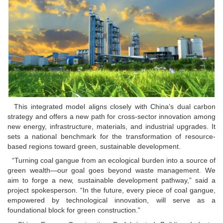
This integrated model aligns closely with China’s dual carbon
strategy and offers a new path for cross-sector innovation among
new energy, infrastructure, materials, and industrial upgrades. It
sets a national benchmark for the transformation of resource-
based regions toward green, sustainable development.
“Turning coal gangue from an ecological burden into a source of
green wealth—our goal goes beyond waste management. We
aim to forge a new, sustainable development pathway,” said a
project spokesperson. “In the future, every piece of coal gangue,
empowered by technological innovation, will serve as a
foundational block for green construction.”