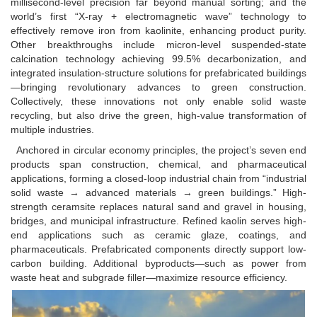
millisecond-level precision far beyond manual sorting; and the
world’s first “X-ray + electromagnetic wave” technology to
effectively remove iron from kaolinite, enhancing product purity.
Other breakthroughs include micron-level suspended-state
calcination technology achieving 99.5% decarbonization, and
integrated insulation-structure solutions for prefabricated buildings
—bringing revolutionary advances to green construction.
Collectively, these innovations not only enable solid waste
recycling, but also drive the green, high-value transformation of
multiple industries.
Anchored in circular economy principles, the project’s seven end
products span construction, chemical, and pharmaceutical
applications, forming a closed-loop industrial chain from “industrial
solid waste → advanced materials → green buildings.” High-
strength ceramsite replaces natural sand and gravel in housing,
bridges, and municipal infrastructure. Refined kaolin serves high-
end applications such as ceramic glaze, coatings, and
pharmaceuticals. Prefabricated components directly support low-
carbon building. Additional byproducts—such as power from
waste heat and subgrade filler—maximize resource efficiency.