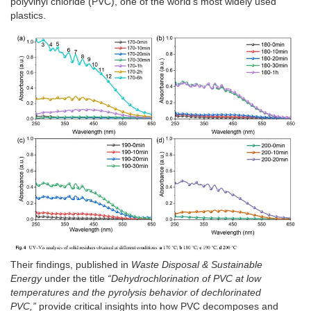
polyvinyl chloride (PVC), one of the world’s most widely used
plastics.
Their findings, published in
Waste Disposal & Sustainable
Energy
under the title
“Dehydrochlorination of PVC at low
temperatures and the pyrolysis behavior of dechlorinated
PVC,”
provide critical insights into how PVC decomposes and