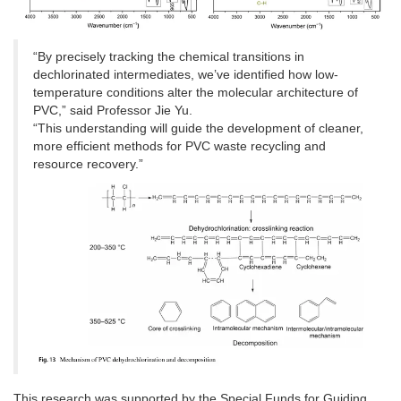
“By precisely tracking the chemical transitions in
dechlorinated intermediates, we’ve identified how low-
temperature conditions alter the molecular architecture of
PVC,” said Professor Jie Yu.
“This understanding will guide the development of cleaner,
more efficient methods for PVC waste recycling and
resource recovery.”
This research was supported by the Special Funds for Guiding