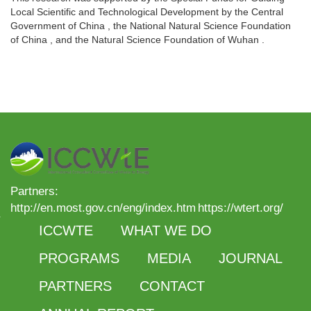
Local Scientific and Technological Development by the Central
Government of China , the National Natural Science Foundation
of China , and the Natural Science Foundation of Wuhan .
Partners:
http://en.most.gov.cn/eng/index.htm
https://wtert.org/
ICCWTE
WHAT WE DO
PROGRAMS
MEDIA
JOURNAL
PARTNERS
CONTACT