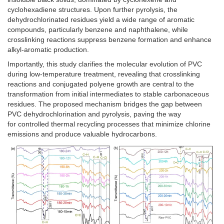
cyclohexadiene structures. Upon further pyrolysis, the
dehydrochlorinated residues yield a wide range of aromatic
compounds, particularly benzene and naphthalene, while
crosslinking reactions suppress benzene formation and enhance
alkyl-aromatic production.
Importantly, this study clarifies the molecular evolution of PVC
during low-temperature treatment, revealing that crosslinking
reactions and conjugated polyene growth are central to the
transformation from initial intermediates to stable carbonaceous
residues. The proposed mechanism bridges the gap between
PVC dehydrochlorination and pyrolysis, paving the way
for controlled thermal recycling processes that minimize chlorine
emissions and produce valuable hydrocarbons.