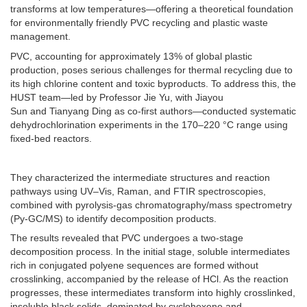
transforms at low temperatures—offering a theoretical foundation
for environmentally friendly PVC recycling and plastic waste
management.
PVC, accounting for approximately 13% of global plastic
production, poses serious challenges for thermal recycling due to
its high chlorine content and toxic byproducts. To address this, the
HUST team—led by Professor Jie Yu, with Jiayou
Sun and Tianyang Ding as co-first authors—conducted systematic
dehydrochlorination experiments in the 170–220 °C range using
fixed-bed reactors.
They characterized the intermediate structures and reaction
pathways using UV–Vis, Raman, and FTIR spectroscopies,
combined with pyrolysis-gas chromatography/mass spectrometry
(Py-GC/MS) to identify decomposition products.
The results revealed that PVC undergoes a two-stage
decomposition process. In the initial stage, soluble intermediates
rich in conjugated polyene sequences are formed without
crosslinking, accompanied by the release of HCl. As the reaction
progresses, these intermediates transform into highly crosslinked,
insoluble black solids, dominated by cyclohexene and