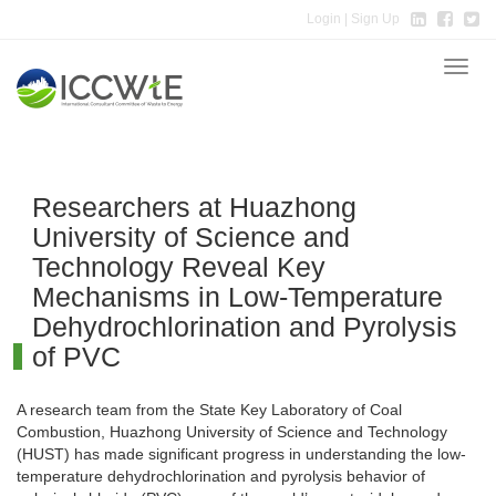
Login
| Sign Up
Toggle
naviga
Researchers at Huazhong
University of Science and
Technology Reveal Key
Mechanisms in Low-Temperature
Dehydrochlorination and Pyrolysis
of PVC
A research team from the State Key Laboratory of Coal
Combustion, Huazhong University of Science and Technology
(HUST) has made significant progress in understanding the low-
temperature dehydrochlorination and pyrolysis behavior of