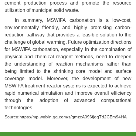
cement production process and promote the resource
utilization of municipal solid waste.
In summary, MSWIFA carbonation is a low-cost,
environmentally friendly, and highly promising carbon-
reduction pathway that provides a feasible solution to the
challenge of global warming. Future optimization directions
for MSWIFA carbonation, especially in the combination of
physical and chemical reagent methods, need to deepen
the understanding of reaction mechanisms rather than
being limited to the shrinking core model and surface
coverage model. Moreover, the development of new
MSWIFA treatment reactor systems is expected to achieve
rapid numerical simulation and improve overall efficiency
through the adoption of advanced computational
technologies.
Source:https://mp.weixin.qq.com/s/gmzcA096fjggTd2CEm94HA