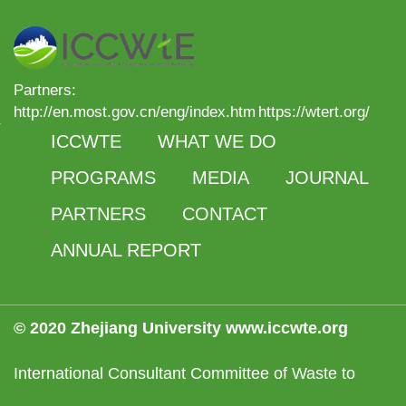
Partners:
http://en.most.gov.cn/eng/index.htm
https://wtert.org/
ICCWTE
WHAT WE DO
PROGRAMS
MEDIA
JOURNAL
PARTNERS
CONTACT
ANNUAL REPORT
© 2020 Zhejiang University www.iccwte.org
International Consultant Committee of Waste to