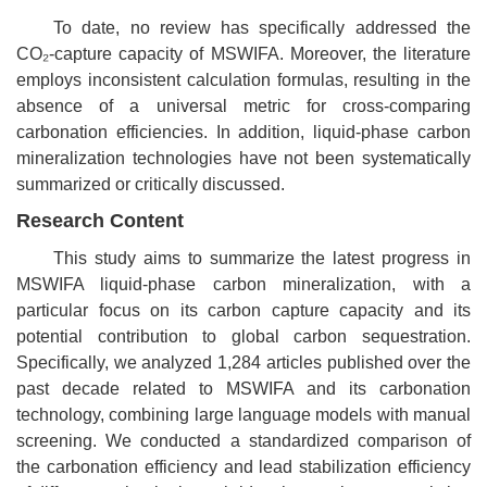
To date, no review has specifically addressed the
CO₂
-capture capacity of MSWIFA. Moreover, the literature
employs inconsistent calculation formulas, resulting in the
absence of a universal metric for cross-comparing
carbonation efficiencies. In addition, liquid-phase carbon
mineralization technologies have not been systematically
summarized or critically discussed.
Research Content
This study aims to summarize the latest progress in
MSWIFA liquid-phase carbon mineralization, with a
particular focus on its carbon capture capacity and its
potential contribution to global carbon sequestration.
Specifically, we analyzed 1,284 articles published over the
past decade related to MSWIFA and its carbonation
technology, combining large language models with manual
screening. We conducted a standardized comparison of
the carbonation efficiency and lead stabilization efficiency