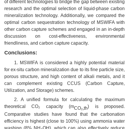
of different technologies to bridge the gap between existing
research and the optimal selection of liquid-phase carbon
mineralization technology. Additionally, we compared the
optimal carbon sequestration technology of MSWIFA with
other carbon capture schemes and engaged in an in-depth
discussion on cost-effectiveness, environmental
friendliness, and carbon capture capacity.
Conclusions:
1. MSWIFA is considered a highly potential material
for ex-situ carbon mineralization due to its fine particle size,
porous structure, and high content of alkali metals, and it
can complement existing CCUS (Carbon Capture,
Utilization, and Storage) schemes.
2. A unified formula for calculating the maximum
theoretical CO₂ capacity (m
) is proposed.
CO₂
,
th
Comparative studies have found that the carbonation
efficiency is highest (close to 100%) using ammonia water
washing (8% NH₄OH), which can also effectively reduce