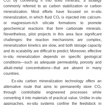
CO₂ by converting it into solid minerals, a strategy
commonly referred to as carbon stabilization or carbon
mineralization. Most efforts have focused on in-situ
mineralization, in which fluid CO₂ is injected into calcium-
or magnesium-rich silicate formations to promote
geochemical reactions that form carbonate minerals.
Nevertheless, pilot projects in this area face significant
challenges: the reaction mechanisms are complex,
mineralization kinetics are slow, and both storage capacity
and its scalability are difficult to predict. Moreover, effective
in-situ mineralization depends on specific geological
conditions—such as adequate permeability, porosity and
alkali-metal concentrations—that are absent in many
countries.
Ex-situ carbon mineralization technology offers an
alternative route that aims to permanently store
CO₂
through controllable engineered processes while
converting it into materials of practical value. Unlike in-situ
approaches, ex-situ systems confine the feedstock in