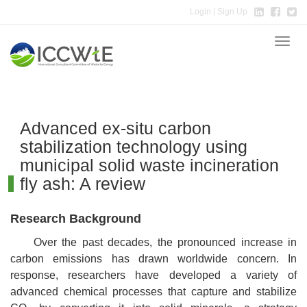
Login
| Sign Up
Toggle
naviga
Advanced ex-situ carbon
stabilization technology using
municipal solid waste incineration
fly ash: A review
Research Background
Over the past decades, the pronounced increase in
carbon emissions has drawn worldwide concern. In
response, researchers have developed a variety of
advanced chemical processes that capture and stabilize