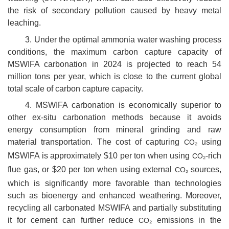
the risk of secondary pollution caused by heavy metal
leaching.
3. Under the optimal ammonia water washing process
conditions, the maximum carbon capture capacity of
MSWIFA carbonation in 2024 is projected to reach 54
million tons per year, which is close to the current global
total scale of carbon capture capacity.
4. MSWIFA carbonation is economically superior to
other ex-situ carbonation methods because it avoids
energy consumption from mineral grinding and raw
material transportation. The cost of capturing
using
CO₂
MSWIFA is approximately $10 per ton when using
-rich
CO₂
flue gas, or $20 per ton when using external
sources,
CO₂
which is significantly more favorable than technologies
such as bioenergy and enhanced weathering. Moreover,
recycling all carbonated MSWIFA and partially substituting
it for cement can further reduce
emissions in the
CO₂