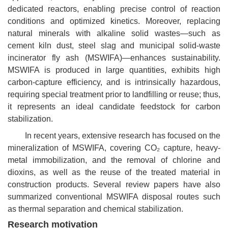
dedicated reactors, enabling precise control of reaction
conditions and optimized kinetics. Moreover, replacing
natural minerals with alkaline solid wastes—such as
cement kiln dust, steel slag and municipal solid-waste
incinerator fly ash (MSWIFA)—enhances sustainability.
MSWIFA is produced in large quantities, exhibits high
carbon-capture efficiency, and is intrinsically hazardous,
requiring special treatment prior to landfilling or reuse; thus,
it represents an ideal candidate feedstock for carbon
stabilization.
In recent years, extensive research has focused on the
mineralization of MSWIFA, covering
CO₂
capture, heavy-
metal immobilization, and the removal of chlorine and
dioxins, as well as the reuse of the treated material in
construction products. Several review papers have also
summarized conventional MSWIFA disposal routes such
as thermal separation and chemical stabilization.
Research motivation