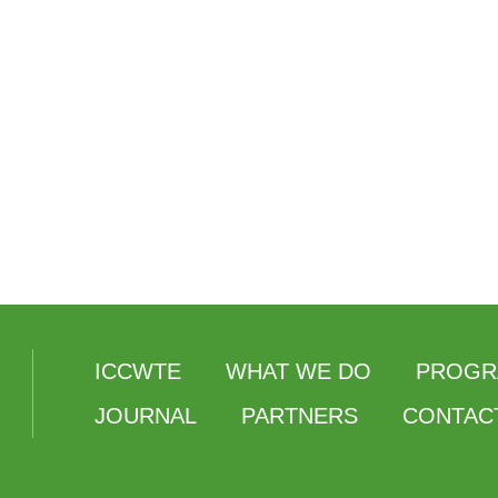
ICCWTE
WHAT WE DO
PROGR
JOURNAL
PARTNERS
CONTAC