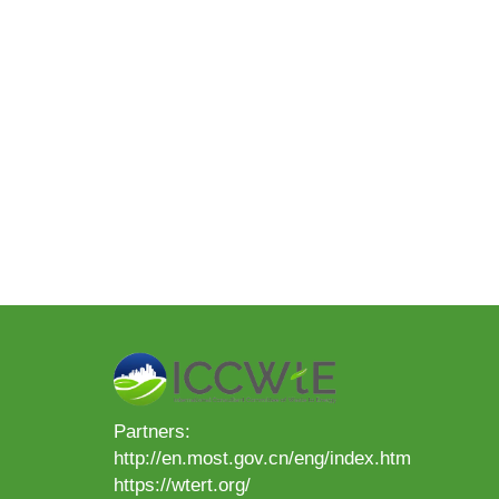
Partners:
http://en.most.gov.cn/eng/index.htm
https://wtert.org/