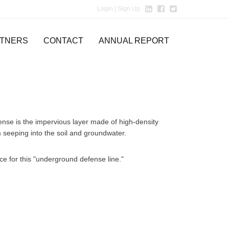
Login
| Sign Up
TNERS
CONTACT
ANNUAL REPORT
fense is the impervious layer made of high-density
seeping into the soil and groundwater.
nce for this "underground defense line."