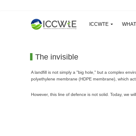
ICCWTE
WHAT
The invisible
A landfill is not simply a "big hole," but a complex en
polyethylene membrane (HDPE membrane), which acts as
However, this line of defence is not solid. Today, we w