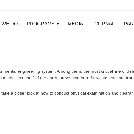
 WE DO
PROGRAMS
MEDIA
JOURNAL
PAR
vironmental engineering system. Among them, the most critical line of de
 the "raincoat" of the earth, preventing harmful waste leachate from 
ill take a closer look at how to conduct physical examination and cleara