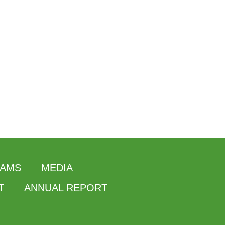
AMS
MEDIA
T
ANNUAL REPORT