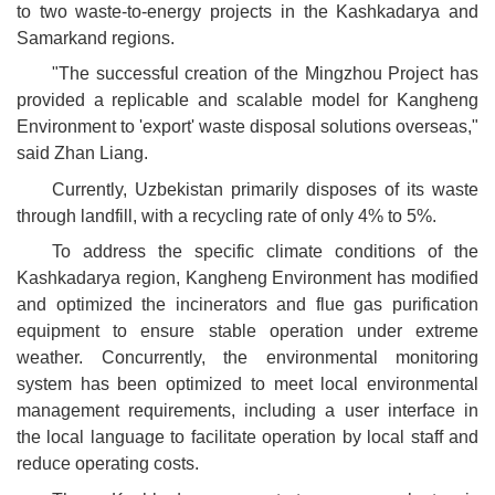
to two waste-to-energy projects in the Kashkadarya and
Samarkand regions.
"The successful creation of the Mingzhou Project has
provided a replicable and scalable model for Kangheng
Environment to 'export' waste disposal solutions overseas,"
said Zhan Liang.
Currently, Uzbekistan primarily disposes of its waste
through landfill, with a recycling rate of only 4% to 5%.
To address the specific climate conditions of the
Kashkadarya region, Kangheng Environment has modified
and optimized the incinerators and flue gas purification
equipment to ensure stable operation under extreme
weather. Concurrently, the environmental monitoring
system has been optimized to meet local environmental
management requirements, including a user interface in
the local language to facilitate operation by local staff and
reduce operating costs.