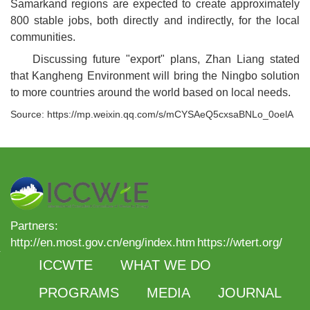
Samarkand regions are expected to create approximately
800 stable jobs, both directly and indirectly, for the local
communities.
Discussing future "export" plans, Zhan Liang stated
that Kangheng Environment will bring the Ningbo solution
to more countries around the world based on local needs.
Source: https://mp.weixin.qq.com/s/mCYSAeQ5cxsaBNLo_0oelA
Partners:
http://en.most.gov.cn/eng/index.htm
https://wtert.org/
ICCWTE
WHAT WE DO
PROGRAMS
MEDIA
JOURNAL