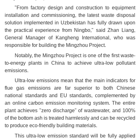
"From factory design and construction to equipment
installation and commissioning, the latest waste disposal
solution implemented in Uzbekistan has fully drawn upon
the practical experience from Ningbo," said Zhan Liang,
General Manager of Kangheng International, who was
responsible for building the Mingzhou Project.
Notably, the Mingzhou Project is one of the first waste-
to-energy plants in China to achieve ultra-low pollutant
emissions.
Ultra-low emissions mean that the main indicators for
flue gas emissions are far superior to both Chinese
national standards and EU standards, complemented by
an online carbon emission monitoring system. The entire
plant achieves "zero discharge" of wastewater, and 100%
of the bottom ash is treated harmlessly and can be recycled
to produce eco-friendly building materials.
This ultra-low emission standard will be fully applied