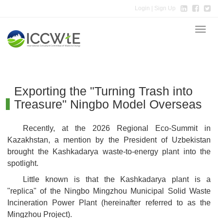
Login
| Sign Up
Toggle
naviga
Exporting the "Turning Trash into
Treasure" Ningbo Model Overseas
Recently, at the 2026 Regional Eco-Summit in
Kazakhstan, a mention by the President of Uzbekistan
brought the Kashkadarya waste-to-energy plant into the
spotlight.
Little known is that the Kashkadarya plant is a
"replica" of the Ningbo Mingzhou Municipal Solid Waste
Incineration Power Plant (hereinafter referred to as the
Mingzhou Project).