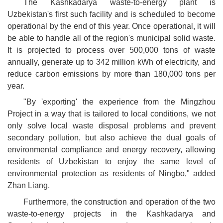
The Kashkadarya waste-to-energy plant is
Uzbekistan's first such facility and is scheduled to become
operational by the end of this year. Once operational, it will
be able to handle all of the region's municipal solid waste.
It is projected to process over 500,000 tons of waste
annually, generate up to 342 million kWh of electricity, and
reduce carbon emissions by more than 180,000 tons per
year.
"By 'exporting' the experience from the Mingzhou
Project in a way that is tailored to local conditions, we not
only solve local waste disposal problems and prevent
secondary pollution, but also achieve the dual goals of
environmental compliance and energy recovery, allowing
residents of Uzbekistan to enjoy the same level of
environmental protection as residents of Ningbo," added
Zhan Liang.
Furthermore, the construction and operation of the two
waste-to-energy projects in the Kashkadarya and