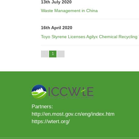
13th July 2020
Waste Management in China
16th April 2020
Toyo Styrene Licenses Agilyx Chemical Recycling
1
Partners:
http://en.most.gov.cn/eng/index.htm
https://wtert.org/