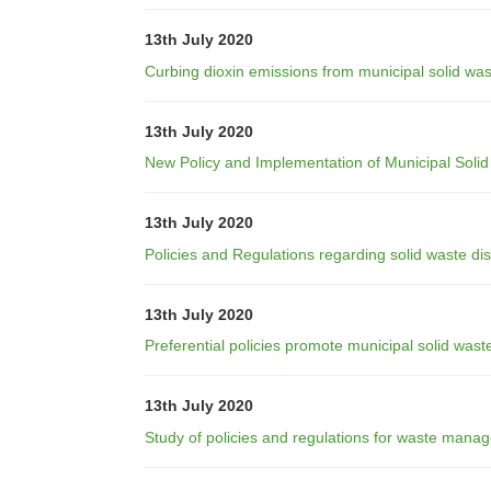
13th July 2020
Curbing dioxin emissions from municipal solid was
13th July 2020
New Policy and Implementation of Municipal Solid
13th July 2020
Policies and Regulations regarding solid waste di
13th July 2020
Preferential policies promote municipal solid wa
13th July 2020
Study of policies and regulations for waste mana