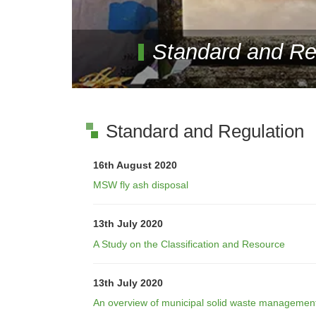
Standard and Re
Standard and Regulation
16th August 2020
MSW fly ash disposal
13th July 2020
A Study on the Classification and Resource
13th July 2020
An overview of municipal solid waste management