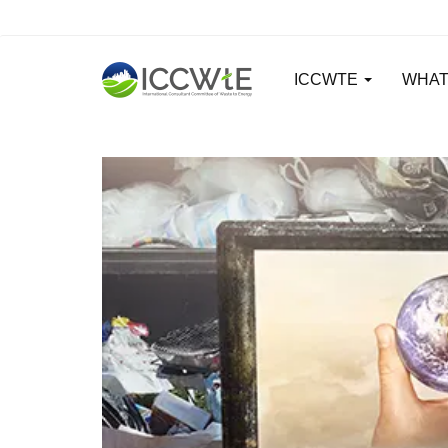
ICCWTE
WHAT