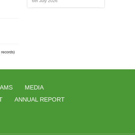
6th July 2026
0 records)
AMS
MEDIA
T
ANNUAL REPORT