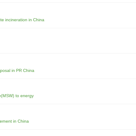
te incineration in China
sposal in PR China
ste(MSW) to energy
gement in China