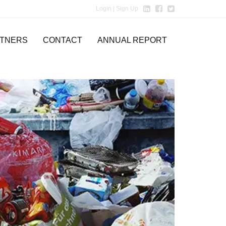
Login
| Sign Up
TNERS
CONTACT
ANNUAL REPORT