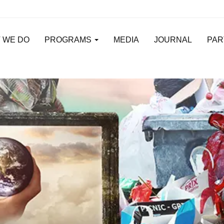
 WE DO
PROGRAMS
MEDIA
JOURNAL
PAR