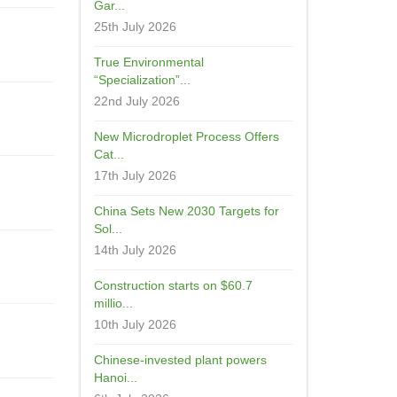
Gar...
25th July 2026
True Environmental
“Specialization”...
22nd July 2026
New Microdroplet Process Offers
Cat...
17th July 2026
China Sets New 2030 Targets for
Sol...
14th July 2026
Construction starts on $60.7
millio...
10th July 2026
Chinese-invested plant powers
Hanoi...