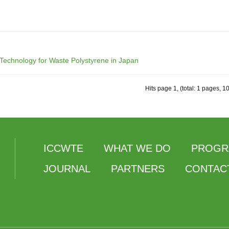
 Technology for Waste Polystyrene in Japan
Hits page 1, (total: 1 pages, 1
ICCWTE
WHAT WE DO
PROGR
JOURNAL
PARTNERS
CONTAC