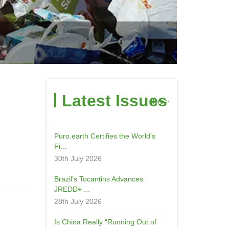
Latest Issues
More->
Puro.earth Certifies the World’s
Fi...
30th July 2026
Brazil’s Tocantins Advances
JREDD+ ...
28th July 2026
Is China Really “Running Out of