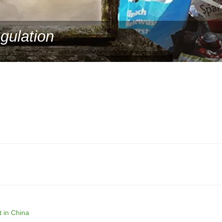
gulation
 in China