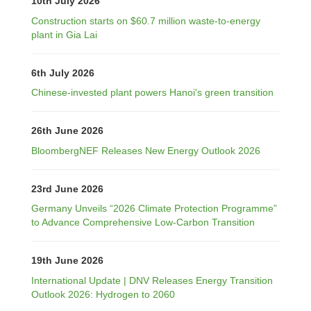
10th July 2026
Construction starts on $60.7 million waste-to-energy
plant in Gia Lai
6th July 2026
Chinese-invested plant powers Hanoi's green transition
26th June 2026
BloombergNEF Releases New Energy Outlook 2026
23rd June 2026
Germany Unveils “2026 Climate Protection Programme”
to Advance Comprehensive Low-Carbon Transition
19th June 2026
International Update | DNV Releases Energy Transition
Outlook 2026: Hydrogen to 2060