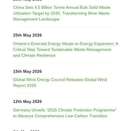
China Sets 4.5 Billion Tonne Annual Bulk Solid Waste
Utilization Target by 2030, Transforming Mine Waste
Management Landscape
25th May 2026
Ontario’s Emerald Energy Waste-to-Energy Expansion: A
Critical Step Toward Sustainable Waste Management
and Climate Resilience
15th May 2026
Global Wind Energy Council Releases Global Wind
Report 2026
12th May 2026
Germany Unveils “2026 Climate Protection Programme”
to Advance Comprehensive Low-Carbon Transition