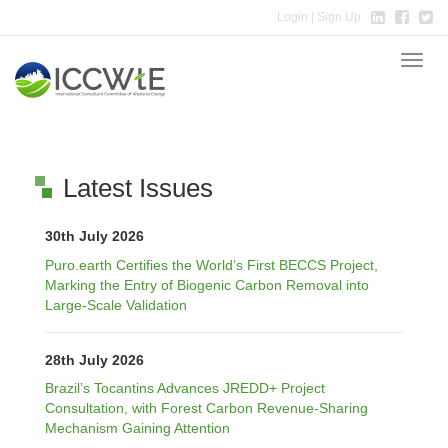
Login
| Sign Up
Toggle
naviga
Latest Issues
30th July 2026
Puro.earth Certifies the World’s First BECCS Project,
Marking the Entry of Biogenic Carbon Removal into
Large-Scale Validation
28th July 2026
Brazil’s Tocantins Advances JREDD+ Project
Consultation, with Forest Carbon Revenue-Sharing
Mechanism Gaining Attention