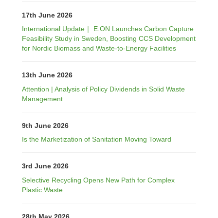
17th June 2026
International Update｜ E.ON Launches Carbon Capture
Feasibility Study in Sweden, Boosting CCS Development
for Nordic Biomass and Waste-to-Energy Facilities
13th June 2026
Attention | Analysis of Policy Dividends in Solid Waste
Management
9th June 2026
Is the Marketization of Sanitation Moving Toward
3rd June 2026
Selective Recycling Opens New Path for Complex
Plastic Waste
28th May 2026