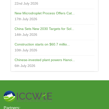
22nd July 2026
New Microdroplet Process Offers Cat...
17th July 2026
China Sets New 2030 Targets for Sol...
14th July 2026
Construction starts on $60.7 millio...
10th July 2026
Chinese-invested plant powers Hanoi...
6th July 2026
Partners: