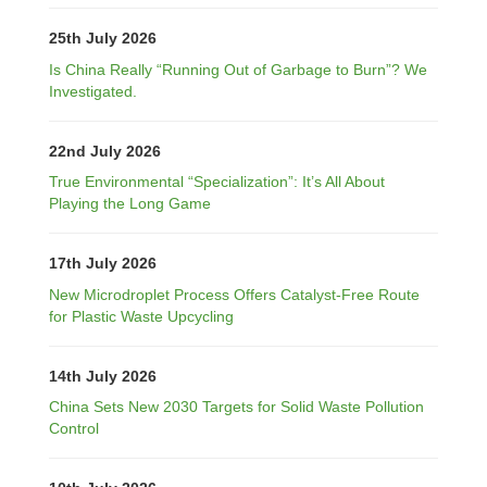
25th July 2026
Is China Really “Running Out of Garbage to Burn”? We
Investigated.
22nd July 2026
True Environmental “Specialization”: It’s All About
Playing the Long Game
17th July 2026
New Microdroplet Process Offers Catalyst-Free Route
for Plastic Waste Upcycling
14th July 2026
China Sets New 2030 Targets for Solid Waste Pollution
Control