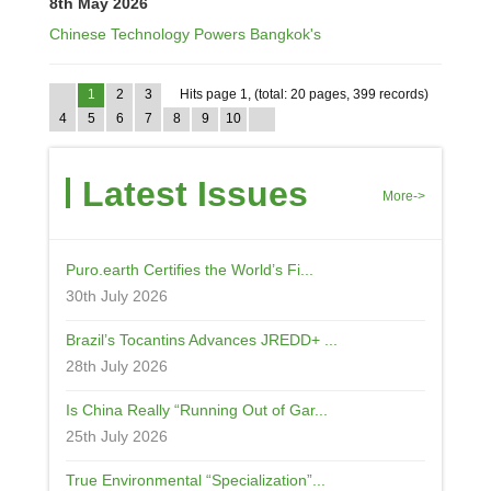
8th May 2026
Chinese Technology Powers Bangkok's
1
2
3
Hits page 1, (total: 20 pages, 399 records)
4
5
6
7
8
9
10
Latest Issues
More->
Puro.earth Certifies the World’s Fi...
30th July 2026
Brazil’s Tocantins Advances JREDD+ ...
28th July 2026
Is China Really “Running Out of Gar...
25th July 2026
True Environmental “Specialization”...