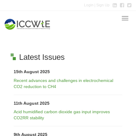
Login
| Sign Up
Toggle
naviga
Latest Issues
15th August 2025
Recent advances and challenges in electrochemical
CO2 reduction to CH4
11th August 2025
Acid humidified carbon dioxide gas input improves
CO2RR stability
9th August 2025