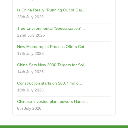
Is China Really “Running Out of Gar...
25th July 2026
True Environmental “Specialization”...
22nd July 2026
New Microdroplet Process Offers Cat...
17th July 2026
China Sets New 2030 Targets for Sol...
14th July 2026
Construction starts on $60.7 millio...
10th July 2026
Chinese-invested plant powers Hanoi...
6th July 2026