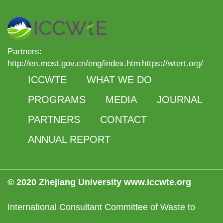
Partners:
http://en.most.gov.cn/eng/index.htm
https://wtert.org/
ICCWTE
WHAT WE DO
PROGRAMS
MEDIA
JOURNAL
PARTNERS
CONTACT
ANNUAL REPORT
© 2020 Zhejiang University www.iccwte.org
International Consultant Committee of Waste to