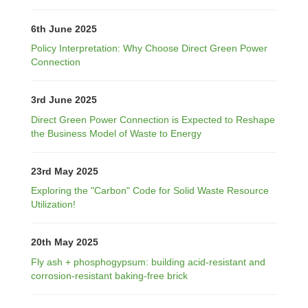
6th June 2025
Policy Interpretation: Why Choose Direct Green Power
Connection
3rd June 2025
Direct Green Power Connection is Expected to Reshape
the Business Model of Waste to Energy
23rd May 2025
Exploring the "Carbon" Code for Solid Waste Resource
Utilization!
20th May 2025
Fly ash + phosphogypsum: building acid-resistant and
corrosion-resistant baking-free brick