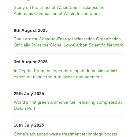
Study on the Effect of Waste Bed Thickness on
Automatic Combustion of Waste Incinerators
6th August 2025
The Largest Waste-to-Energy Incineration Organization
Officially Joins the Global Low-Carbon Scientific Network
3rd August 2025
In Depth | From the ‘open burning of domestic rubbish’
exposure to see the rural waste management
29th July 2025
World's first green ammonia fuel refuelling completed at
Dalian Port
18th July 2025
China’s advanced waste treatment technology boosts