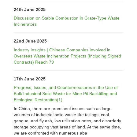
24th June 2025
Discussion on Stable Combustion in Grate-Type Waste
Incinerators
22nd June 2025
Industry Insights | Chinese Companies Involved in
Overseas Waste Incineration Projects (Including Signed
Contracts) Reach 79
17th June 2025
Progress, Issues, and Countermeasures in the Use of
Bulk Industrial Solid Waste for Mine Pit Backfilling and
Ecological Restoration(1)
In China, there are prominent issues such as large
volumes of industrial solid waste like tailings, coal
gangue, and fly ash, low utilization rates, and disorderly
storage occupying vast areas of land. At the same time,
we are confronted with numerous aba