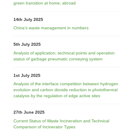
green transition at home, abroad
14th July 2025
China’s waste management in numbers
5th July 2025
Analysis of application, technical points and operation
status of garbage pneumatic conveying system
1st July 2025
Analysis of the interface competition between hydrogen
evolution and carbon dioxide reduction in photothermal
catalysis by the regulation of edge active sites
27th June 2025
Current Status of Waste Incineration and Technical
Comparison of Incinerator Types