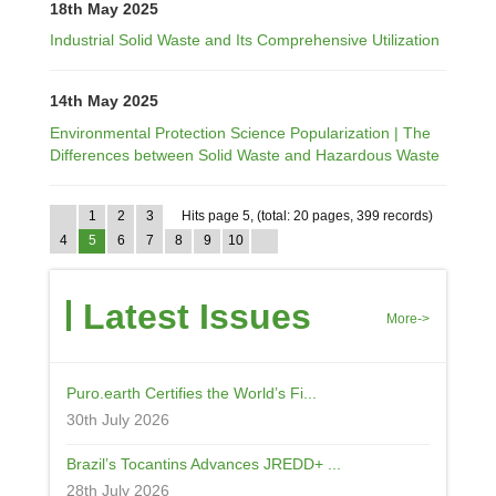
18th May 2025
Industrial Solid Waste and Its Comprehensive Utilization
14th May 2025
Environmental Protection Science Popularization | The
Differences between Solid Waste and Hazardous Waste
1
2
3
Hits page 5, (total: 20 pages, 399 records)
4
5
6
7
8
9
10
Latest Issues
More->
Puro.earth Certifies the World’s Fi...
30th July 2026
Brazil’s Tocantins Advances JREDD+ ...
28th July 2026