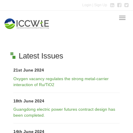
Login
| Sign Up
Toggle
naviga
Latest Issues
21st June 2024
Oxygen vacancy regulates the strong metal-carrier
interaction of Ru/TiO2
18th June 2024
Guangdong electric power futures contract design has
been completed.
14th June 2024