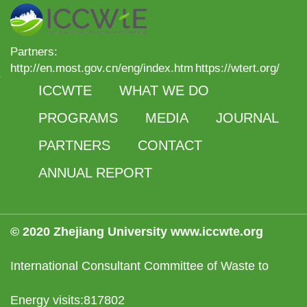
Partners:
http://en.most.gov.cn/eng/index.htm
https://wtert.org/
ICCWTE
WHAT WE DO
PROGRAMS
MEDIA
JOURNAL
PARTNERS
CONTACT
ANNUAL REPORT
© 2020 Zhejiang University www.iccwte.org
International Consultant Committee of Waste to
Energy visits:817802