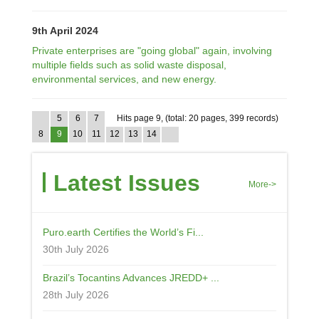
9th April 2024
Private enterprises are "going global" again, involving
multiple fields such as solid waste disposal,
environmental services, and new energy.
5
6
7
Hits page 9, (total: 20 pages, 399 records)
8
9
10
11
12
13
14
Latest Issues
More->
Puro.earth Certifies the World’s Fi...
30th July 2026
Brazil’s Tocantins Advances JREDD+ ...
28th July 2026