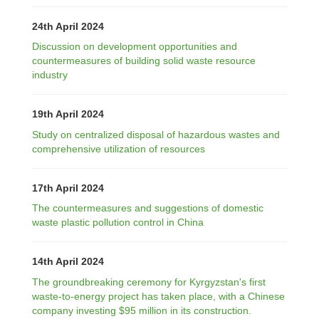
24th April 2024
Discussion on development opportunities and
countermeasures of building solid waste resource
industry
19th April 2024
Study on centralized disposal of hazardous wastes and
comprehensive utilization of resources
17th April 2024
The countermeasures and suggestions of domestic
waste plastic pollution control in China
14th April 2024
The groundbreaking ceremony for Kyrgyzstan's first
waste-to-energy project has taken place, with a Chinese
company investing $95 million in its construction.