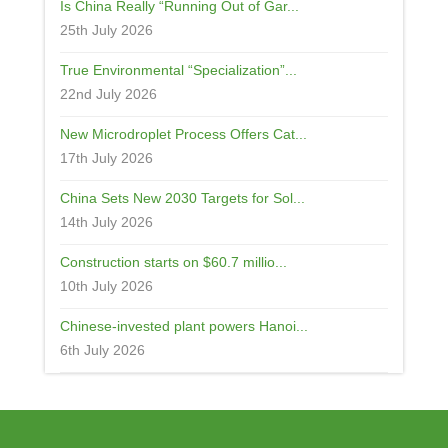
Is China Really “Running Out of Gar...
25th July 2026
True Environmental “Specialization”...
22nd July 2026
New Microdroplet Process Offers Cat...
17th July 2026
China Sets New 2030 Targets for Sol...
14th July 2026
Construction starts on $60.7 millio...
10th July 2026
Chinese-invested plant powers Hanoi...
6th July 2026