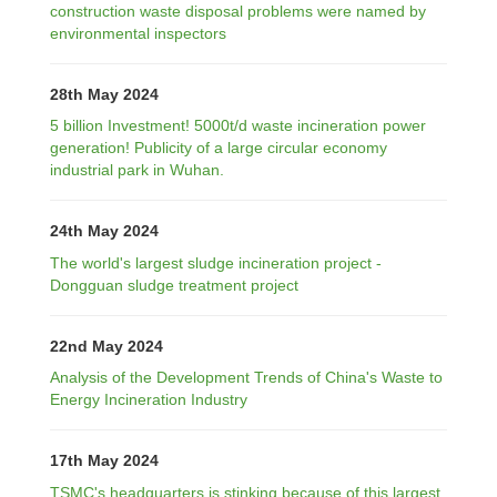
construction waste disposal problems were named by
environmental inspectors
28th May 2024
5 billion Investment! 5000t/d waste incineration power
generation! Publicity of a large circular economy
industrial park in Wuhan.
24th May 2024
The world's largest sludge incineration project -
Dongguan sludge treatment project
22nd May 2024
Analysis of the Development Trends of China's Waste to
Energy Incineration Industry
17th May 2024
TSMC's headquarters is stinking because of this largest