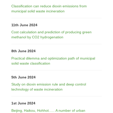
Classification can reduce dioxin emissions from
municipal solid waste incineration
11th June 2024
Cost calculation and prediction of producing green
methanol by CO2 hydrogenation
8th June 2024
Practical dilemma and optimization path of municipal
solid waste classification
5th June 2024
Study on dioxin emission rule and deep control
technology of waste incineration
1st June 2024
Beijing, Haikou, Hohhot...... A number of urban