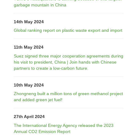
garbage mountain in China
14th May 2024
Global ranking report on plastic waste export and import
11th May 2024
Suez signed three major cooperation agreements during
his visit to president, China | Join hands with Chinese
partners to create a low-carbon future.
10th May 2024
Zhongneng built a million tons of green methanol project
and added green jet fuel!
27th April 2024
The International Energy Agency released the 2023
Annual CO2 Emission Report