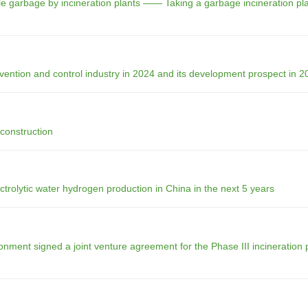
tale garbage by incineration plants —— Taking a garbage incineration pla
vention and control industry in 2024 and its development prospect in 2
 construction
rolytic water hydrogen production in China in the next 5 years
ment signed a joint venture agreement for the Phase III incineration p