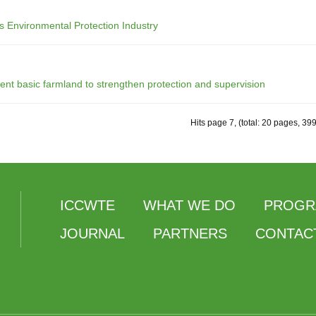
s Environmental Protection Industry
ent basic farmland to strengthen protection and supervision
Hits page 7, (total: 20 pages, 39
ICCWTE
WHAT WE DO
PROGR
JOURNAL
PARTNERS
CONTAC