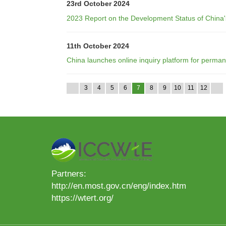
23rd October 2024
2023 Report on the Development Status of China'
11th October 2024
China launches online inquiry platform for perman
3
4
5
6
7
8
9
10
11
12
Partners:
http://en.most.gov.cn/eng/index.htm
https://wtert.org/