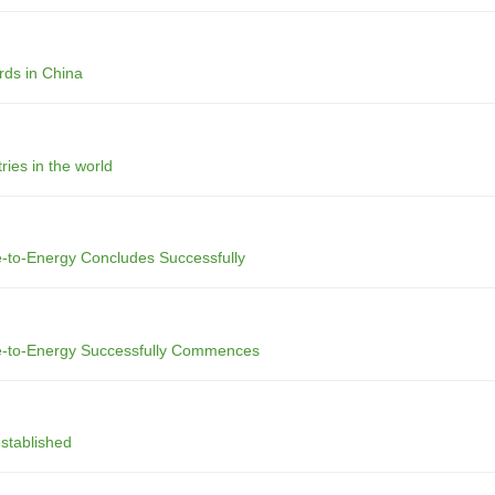
rds in China
ries in the world
e-to-Energy Concludes Successfully
te-to-Energy Successfully Commences
stablished