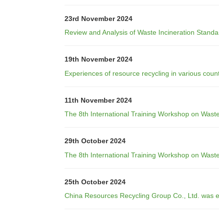
23rd November 2024
Review and Analysis of Waste Incineration Standa
19th November 2024
Experiences of resource recycling in various count
11th November 2024
The 8th International Training Workshop on Wast
29th October 2024
The 8th International Training Workshop on Was
25th October 2024
China Resources Recycling Group Co., Ltd. was e