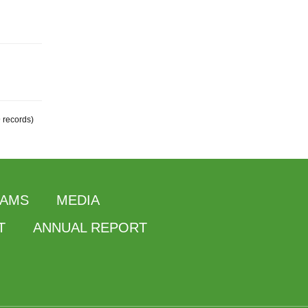
9 records)
AMS
MEDIA
T
ANNUAL REPORT