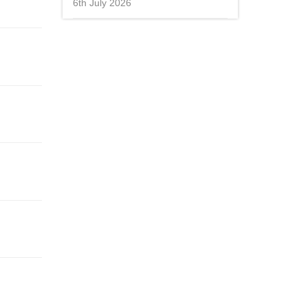
6th July 2026