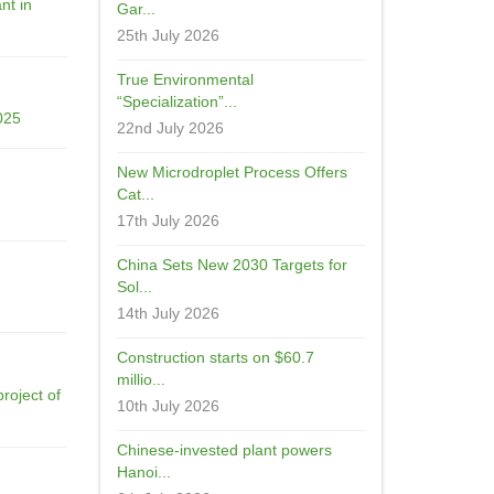
nt in
Gar...
25th July 2026
True Environmental
“Specialization”...
025
22nd July 2026
New Microdroplet Process Offers
Cat...
17th July 2026
China Sets New 2030 Targets for
Sol...
14th July 2026
Construction starts on $60.7
millio...
roject of
10th July 2026
Chinese-invested plant powers
Hanoi...