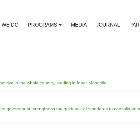
 WE DO
PROGRAMS
MEDIA
JOURNAL
PAR
titive in the whole country, leading in Inner Mongolia.
 The government strengthens the guidance of standards to consolidate 