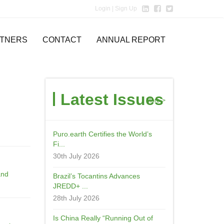
Login
| Sign Up
TNERS
CONTACT
ANNUAL REPORT
Latest Issues
More->
Puro.earth Certifies the World’s
Fi...
30th July 2026
and
Brazil’s Tocantins Advances
JREDD+ ...
28th July 2026
Is China Really “Running Out of