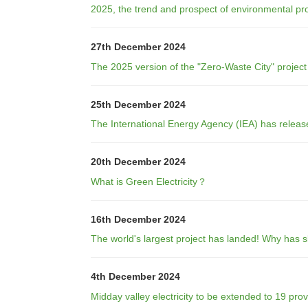
2025, the trend and prospect of environmental pro
27th December 2024
The 2025 version of the "Zero-Waste City" projec
25th December 2024
The International Energy Agency (IEA) has releas
20th December 2024
What is Green Electricity？
16th December 2024
The world's largest project has landed! Why has 
4th December 2024
Midday valley electricity to be extended to 19 pro