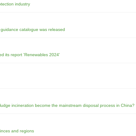
tection industry
t guidance catalogue was released
ed its report 'Renewables 2024'
sludge incineration become the mainstream disposal process in China?
vinces and regions