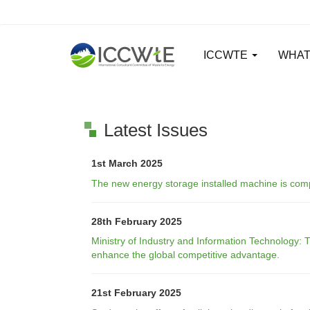
ICCWTE
WHAT
Latest Issues
1st March 2025
The new energy storage installed machine is compe
28th February 2025
Ministry of Industry and Information Technology:
enhance the global competitive advantage.
21st February 2025