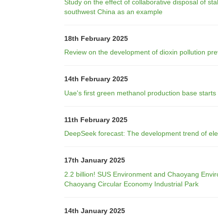
Study on the effect of collaborative disposal of s
southwest China as an example
18th February 2025
Review on the development of dioxin pollution pre
14th February 2025
Uae's first green methanol production base starts
11th February 2025
DeepSeek forecast: The development trend of elect
17th January 2025
2.2 billion! SUS Environment and Chaoyang Environ
Chaoyang Circular Economy Industrial Park
14th January 2025